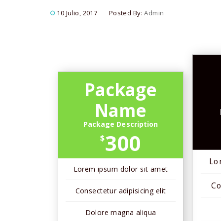
10 Julio, 2017
Posted By:
Admin
Package
Name
Package Description
300
$
Lo
Lorem ipsum dolor sit amet
Co
Consectetur adipisicing elit
Dolore magna aliqua