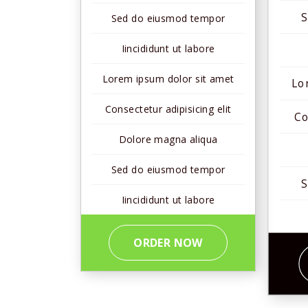
S
Sed do eiusmod tempor
Iincididunt ut labore
Lorem ipsum dolor sit amet
Lo
Consectetur adipisicing elit
Co
Dolore magna aliqua
Sed do eiusmod tempor
S
Iincididunt ut labore
ORDER NOW