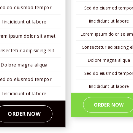
ed do eiusmod tempor
Sed do eiusmod tempo
Iincididunt ut labore
Iincididunt ut labore
Lorem ipsum dolor sit am
rem ipsum dolor sit amet
Consectetur adipisicing el
nsectetur adipisicing elit
Dolore magna aliqua
Dolore magna aliqua
Sed do eiusmod tempo
ed do eiusmod tempor
Iincididunt ut labore
Iincididunt ut labore
ORDER NOW
ORDER NOW