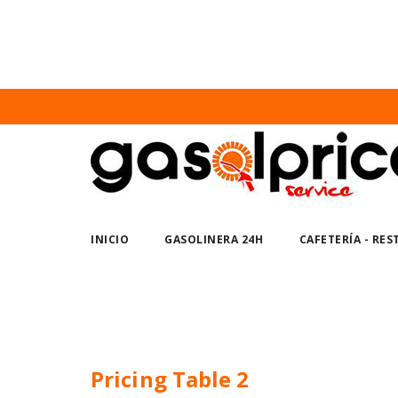
Nuno Sections
Home
Pricing Table 2
INICIO
GASOLINERA 24H
CAFETERÍA - RE
Pricing Table 2