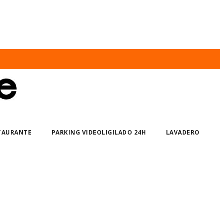
STAURANTE
PARKING VIDEOLIGILADO 24H
LAVADERO