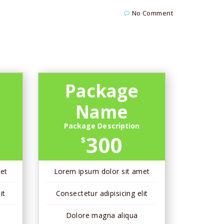
No Comment
Package
Name
Package Description
300
$
et
Lorem ipsum dolor sit amet
it
Consectetur adipisicing elit
Dolore magna aliqua