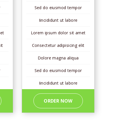
r
Sed do eiusmod tempor
Iincididunt ut labore
et
Lorem ipsum dolor sit amet
it
Consectetur adipisicing elit
Dolore magna aliqua
r
Sed do eiusmod tempor
Iincididunt ut labore
ORDER NOW