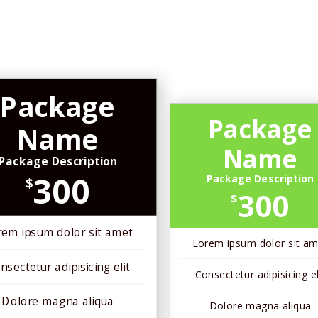
Package
Package
Name
Name
Package Description
300
Package Description
$
300
$
rem ipsum dolor sit amet
Lorem ipsum dolor sit am
nsectetur adipisicing elit
Consectetur adipisicing el
Dolore magna aliqua
Dolore magna aliqua