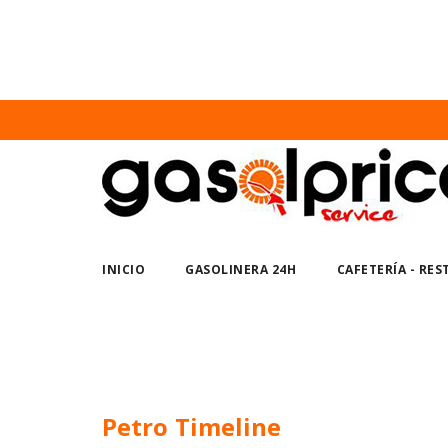
Nuno Sections
Home
Petro Timeline
INICIO
GASOLINERA 24H
CAFETERÍA - RE
Petro Timeline