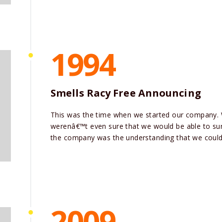
1994
Smells Racy Free Announcing
This was the time when we started our company.
werenâ€™t even sure that we would be able to surv
the company was the understanding that we could 
2009