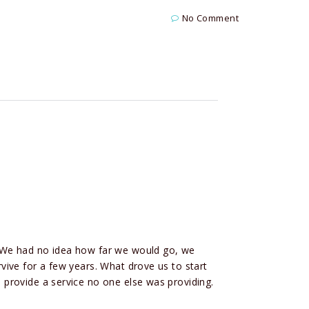
No Comment
 We had no idea how far we would go, we
ive for a few years. What drove us to start
provide a service no one else was providing.