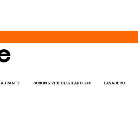
STAURANTE
PARKING VIDEOLIGILADO 24H
LAVADERO