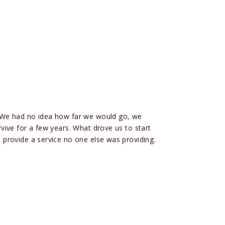
 We had no idea how far we would go, we
ive for a few years. What drove us to start
provide a service no one else was providing.