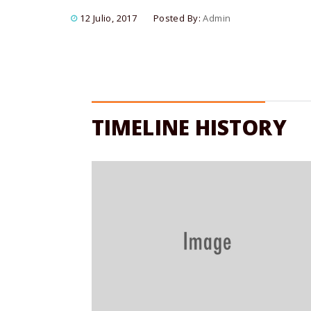
12 Julio, 2017
Posted By:
Admin
TIMELINE HISTORY