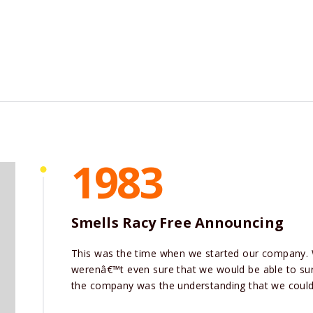
1983
Smells Racy Free Announcing
This was the time when we started our company.
werenâ€™t even sure that we would be able to surv
the company was the understanding that we could 