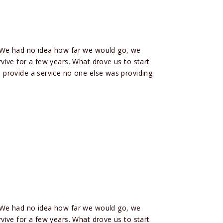
 We had no idea how far we would go, we
ive for a few years. What drove us to start
provide a service no one else was providing.
 We had no idea how far we would go, we
ive for a few years. What drove us to start