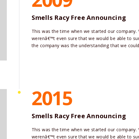
Smells Racy Free Announcing
This was the time when we started our company.
werenâ€™t even sure that we would be able to surv
the company was the understanding that we could 
2015
Smells Racy Free Announcing
This was the time when we started our company.
werenâ€™t even sure that we would be able to surv