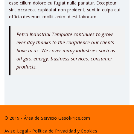
esse cillum dolore eu fugiat nulla pariatur. Excepteur
sint occaecat cupidatat non proident, sunt in culpa qui
officia deserunt mollit anim id est laborum.
Petro Industrial Template continues to grow
ever day thanks to the confidence our clients
have in us. We cover many industries such as
oil gas, energy, business services, consumer
products.
© 2019 - Área de Servicio GasolPrice.com
Aviso Legal
-
Política de Privacidad y Cookies