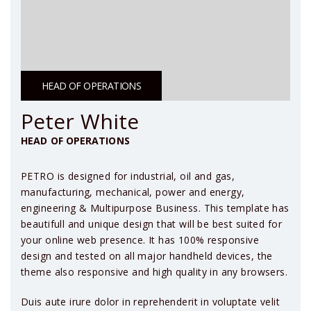
HEAD OF OPERATIONS
Peter White
HEAD OF OPERATIONS
PETRO is designed for industrial, oil and gas,
manufacturing, mechanical, power and energy,
engineering & Multipurpose Business. This template has
beautifull and unique design that will be best suited for
your online web presence. It has 100% responsive
design and tested on all major handheld devices, the
theme also responsive and high quality in any browsers.
Duis aute irure dolor in reprehenderit in voluptate velit