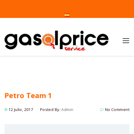
Home
Petro Team 1
Petro Team 1
12 Julio, 2017
Posted By:
Admin
No Comment