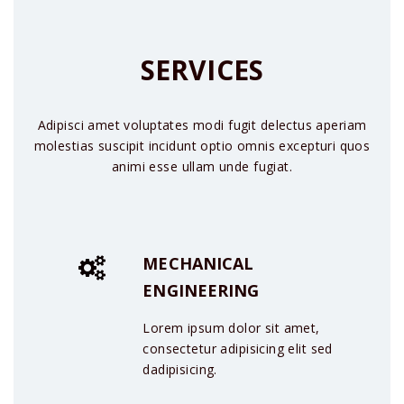
SERVICES
Adipisci amet voluptates modi fugit delectus aperiam
molestias suscipit incidunt optio omnis excepturi quos
animi esse ullam unde fugiat.
MECHANICAL
ENGINEERING
Lorem ipsum dolor sit amet,
consectetur adipisicing elit sed
dadipisicing.