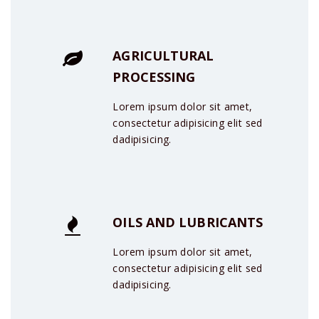
AGRICULTURAL
PROCESSING
Lorem ipsum dolor sit amet,
consectetur adipisicing elit sed
dadipisicing.
OILS AND LUBRICANTS
Lorem ipsum dolor sit amet,
consectetur adipisicing elit sed
dadipisicing.