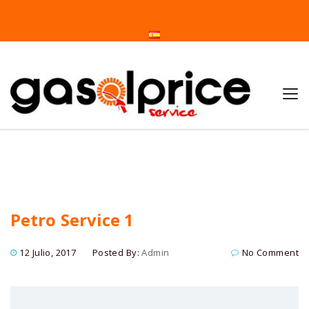
Home
Petro Service 1
Petro Service 1
12 Julio, 2017
Posted By:
Admin
No Comment